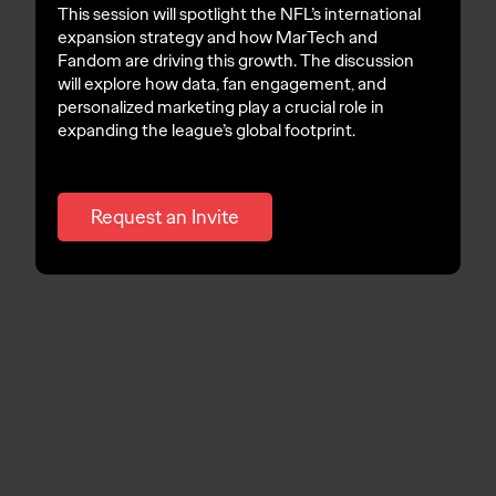
This session will spotlight the NFL’s international
expansion strategy and how MarTech and
Fandom are driving this growth. The discussion
will explore how data, fan engagement, and
personalized marketing play a crucial role in
expanding the league’s global footprint.
Request an Invite