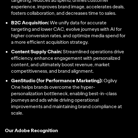
targeting, reduces ad spend, unifies customer
experience, improves brand image, accelerates deals,
fosters collaboration, and decreases time to sales.
B2C Acquisition:
We unify data for accurate
targeting and lower CAC, evolve journeys with AI for
higher conversion rates, and optimize media spend for
a more efficient acquisition strategy.
Content Supply Chain:
Streamlined operations drive
efficiency, enhance engagement with personalized
content, and ultimately boost revenue, market
competitiveness, and brand alignment.
GenStudio (for Performance Marketing):
Ogilvy
One helps brands overcome the hyper-
personalization bottleneck, enabling best-in-class
journeys and ads while driving operational
improvements and maintaining brand compliance at
scale.
Our Adobe Recognition