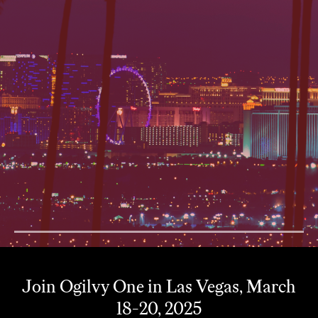
1
Join Ogilvy One in Las Vegas, March
18-20, 2025