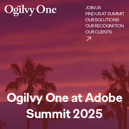
JOIN US
FIND US AT SUMMIT
OUR SOLUTIONS
OUR RECOGNITION
OUR CLIENTS
Ogilvy One at Adobe
Summit 2025