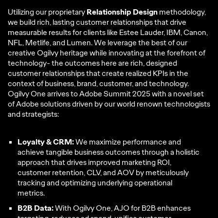
Utilizing our proprietary
Relationship Design
methodology,
we build rich, lasting customer relationships that drive
measurable results for clients like Estee Lauder, IBM, Canon,
NFL, Metlife, and Lumen. We leverage the best of our
creative Ogilvy heritage while innovating at the forefront of
technology- the outcomes here are rich, designed
customer relationships that create realized KPIs in the
context of business, brand, customer, and technology.
Ogilvy One arrives to Adobe Summit 2025 with a novel set
of Adobe solutions driven by our world renown technologists
and strategists:
Loyalty & CRM:
We maximize performance and
achieve tangible business outcomes through a holistic
approach that drives improved marketing ROI,
customer retention, CLV, and AOV by meticulously
tracking and optimizing underlying operational
metrics.
B2B Data:
With Ogilvy One, AJO for B2B enhances