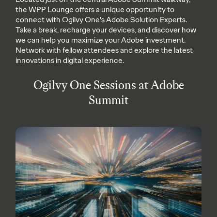
the WPP Lounge offers a unique opportunity to
connect with Ogilvy One's Adobe Solution Experts.
Take a break, recharge your devices, and discover how
we can help you maximize your Adobe investment.
Network with fellow attendees and explore the latest
innovations in digital experience.
Ogilvy One Sessions at Adobe
Summit