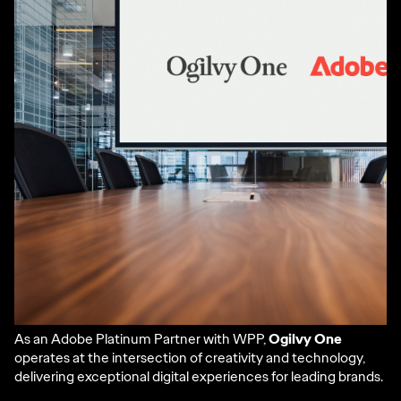
As an Adobe Platinum Partner with WPP,
Ogilvy One
operates at the intersection of creativity and technology,
delivering exceptional digital experiences for leading brands.