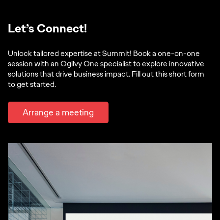
Let’s Connect!
Unlock tailored expertise at Summit! Book a one-on-one
session with an Ogilvy One specialist to explore innovative
solutions that drive business impact. Fill out this short form
to get started.
Arrange a meeting