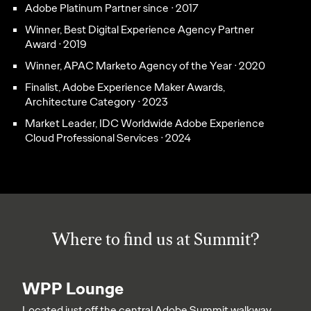
Adobe Platinum Partner since ᐧ 2017
Winner, Best Digital Experience Agency Partner
Award ᐧ 2019
Winner, APAC Marketo Agency of the Year ᐧ 2020
Finalist, Adobe Experience Maker Awards,
Architecture Category ᐧ 2023
Market Leader, IDC Worldwide Adobe Experience
Cloud Professional Services ᐧ 2024
Where to find us at Summit?
WPP Lounge
Located just off the central Adobe Summit walkway,