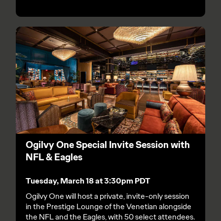
Ogilvy One Special Invite Session with
NFL & Eagles
Tuesday, March 18 at 3:30pm PDT
Ogilvy One will host a private, invite-only session
in the Prestige Lounge of the Venetian alongside
the NFL and the Eagles, with 50 select attendees.