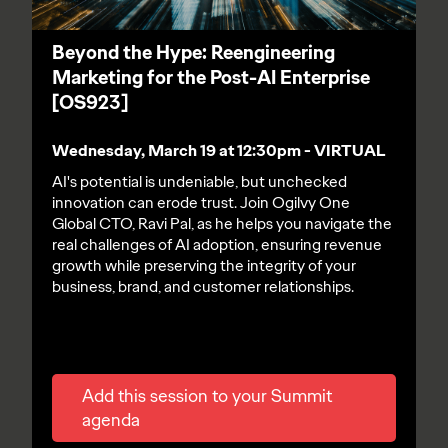
Beyond the Hype: Reengineering
Marketing for the Post-AI Enterprise
[OS923]
Wednesday, March 19 at 12:30pm - VIRTUAL
AI's potential is undeniable, but unchecked
innovation can erode trust. Join Ogilvy One
Global CTO, Ravi Pal, as he helps you navigate the
real challenges of AI adoption, ensuring revenue
growth while preserving the integrity of your
business, brand, and customer relationships.
Add this session to your Summit
agenda